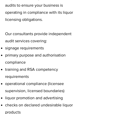
audits to ensure your business is
operating in compliance with its liquor
licensing obligations.
Our consultants provide independent
audit services covering:
signage requirements
primary purpose and authorisation
compliance
training and RSA competency
requirements
operational compliance (licensee
supervision, licensed boundaries)
liquor promotion and advertising
checks on declared undesirable liquor
products