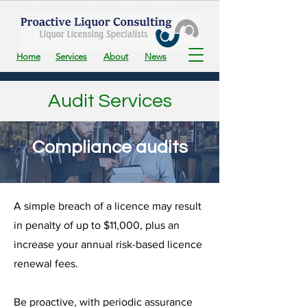
Home
Services
About
News
Audit Services
Compliance audits
A simple breach of a licence may result
in penalty of up to $11,000, plus an
increase your annual risk-based licence
renewal fees.
Be proactive, with periodic assurance