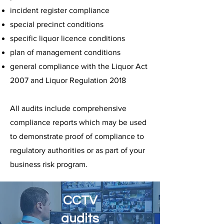
incident register compliance
special precinct conditions
specific liquor licence conditions
plan of management conditions
general compliance with the Liquor Act
2007 and Liquor Regulation 2018
All audits include comprehensive
compliance reports which may be used
to demonstrate proof of compliance to
regulatory authorities or as part of your
business risk program.
CCTV
audits