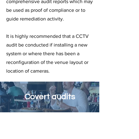
comprehensive audit reports which may
be used as proof of compliance or to
guide remediation activity.
It is highly recommended that a CCTV
audit be conducted if installing a new
system or where there has been a
reconfiguration of the venue layout or
location of cameras.
Covert audits
Have visibility of the true level of
compliance of a liquor licence, with