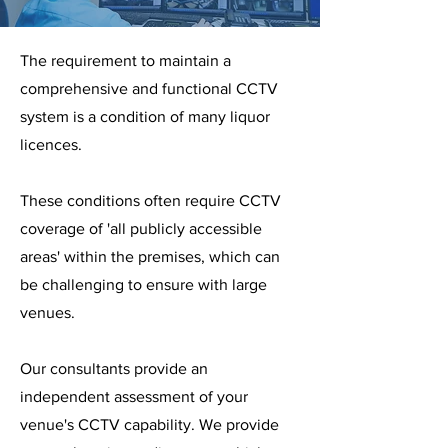
The requirement to maintain a
comprehensive and functional CCTV
system is a condition of many liquor
licences.
These conditions often require CCTV
coverage of 'all publicly accessible
areas' within the premises, which can
be challenging to ensure with large
venues.
Our consultants provide an
independent assessment of your
venue's CCTV capability. We provide